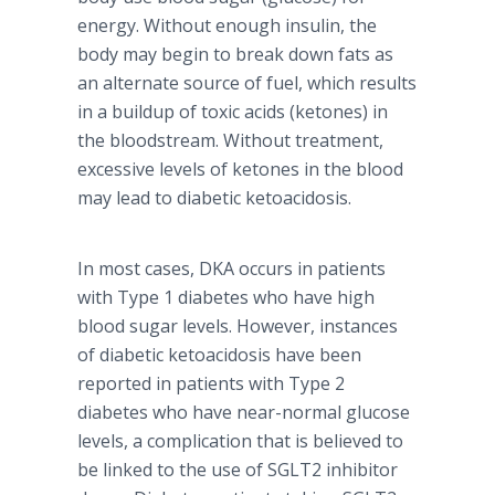
energy. Without enough insulin, the
body may begin to break down fats as
an alternate source of fuel, which results
in a buildup of toxic acids (
ketones
) in
the bloodstream. Without treatment,
excessive levels of
ketones
in the blood
may lead to diabetic
ketoacidosis
.
In most cases,
DKA
occurs in patients
with Type 1 diabetes who have high
blood sugar levels. However, instances
of diabetic
ketoacidosis
have been
reported in patients with Type 2
diabetes who have near-normal glucose
levels, a complication that is believed to
be linked to the use of SGLT2 inhibitor