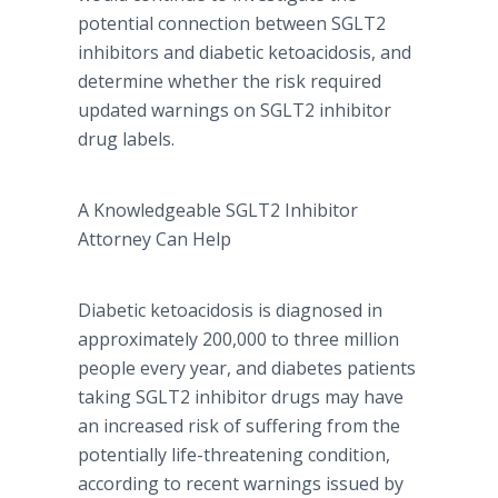
potential connection between SGLT2
inhibitors and diabetic
ketoacidosis
, and
determine whether the risk required
updated warnings on SGLT2 inhibitor
drug labels.
A Knowledgeable SGLT2 Inhibitor
Attorney Can Help
Diabetic
ketoacidosis
is diagnosed in
approximately 200,000 to three million
people every year, and diabetes patients
taking SGLT2 inhibitor drugs may have
an increased risk of suffering from the
potentially life-threatening condition,
according to recent warnings issued by