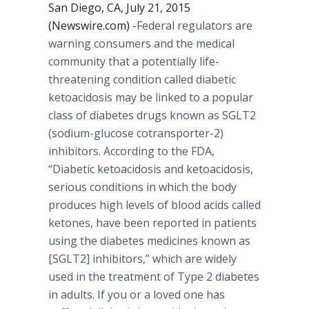
San Diego, CA, July 21, 2015
(Newswire.com) -
​Federal
regulators are
warning consumers and the medical
community that a potentially life-
threatening condition called diabetic
ketoacidosis
may be linked to a popular
class of diabetes drugs known as SGLT2
(sodium-glucose
cotransporter
-2)
inhibitors. According to the FDA,
“Diabetic
ketoacidosis
and
ketoacidosis
,
serious conditions in which the body
produces high levels of blood acids called
ketones
, have been reported in patients
using the diabetes medicines known as
[SGLT2] inhibitors,” which are widely
used in the treatment of Type 2 diabetes
in adults. If you or a loved one has