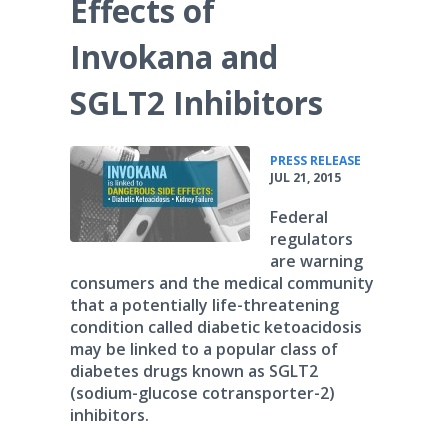
Effects of
Invokana and
SGLT2 Inhibitors
•
PRESS RELEASE
JUL 21, 2015
Federal
regulators
are warning
consumers and the medical community
that a potentially life-threatening
condition called diabetic ketoacidosis
may be linked to a popular class of
diabetes drugs known as SGLT2
(sodium-glucose cotransporter-2)
inhibitors.