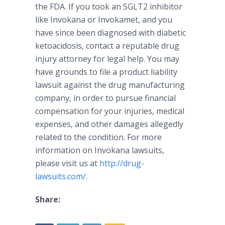
the FDA. If you took an SGLT2 inhibitor
like
Invokana
or
Invokamet
, and you
have since been diagnosed with diabetic
ketoacidosis
, contact a reputable drug
injury attorney for legal help. You may
have grounds to file a product liability
lawsuit against the drug manufacturing
company, in order to pursue financial
compensation for your injuries, medical
expenses, and other damages allegedly
related to the condition. For more
information on
Invokana
lawsuits,
please visit us at
http
://drug-
lawsuits.com/
.
Share: