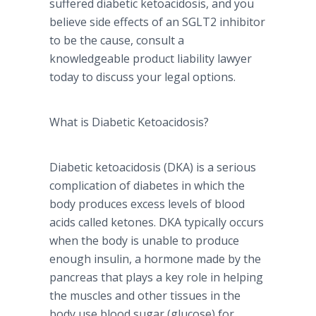
suffered diabetic
ketoacidosis
, and you
believe side effects of an SGLT2 inhibitor
to be the cause, consult a
knowledgeable product liability lawyer
today to discuss your legal options.
What is Diabetic
Ketoacidosis
?
Diabetic
ketoacidosis
(
DKA
) is a serious
complication of diabetes in which the
body produces excess levels of blood
acids called
ketones
.
DKA
typically occurs
when the body is unable to produce
enough insulin, a hormone made by the
pancreas that plays a key role in helping
the muscles and other tissues in the
body use blood sugar (glucose) for