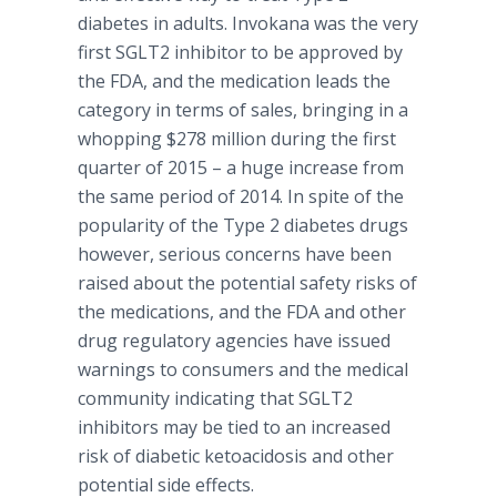
diabetes in adults.
Invokana
was the very
first SGLT2 inhibitor to be approved by
the FDA, and the medication leads the
category in terms of sales, bringing in a
whopping $278 million during the first
quarter of 2015 – a huge increase from
the same period of 2014. In spite of the
popularity of the Type 2 diabetes drugs
however, serious concerns have been
raised about the potential safety risks of
the medications, and the FDA and other
drug regulatory agencies have issued
warnings to consumers and the medical
community indicating that SGLT2
inhibitors may be tied to an increased
risk of diabetic
ketoacidosis
and other
potential side effects.