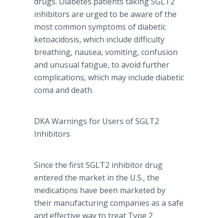
drugs. Diabetes patients taking SGLT2
inhibitors are urged to be aware of the
most common symptoms of diabetic
ketoacidosis
, which include difficulty
breathing, nausea, vomiting, confusion
and unusual fatigue, to avoid further
complications, which may include diabetic
coma and death.
DKA
Warnings for Users of SGLT2
Inhibitors
Since the first SGLT2 inhibitor drug
entered the market in the U.S., the
medications have been marketed by
their manufacturing companies as a safe
and effective way to treat Type 2