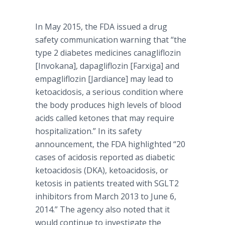
In May 2015, the FDA issued a drug
safety communication warning that “the
type 2 diabetes medicines
canagliflozin
[
Invokana
],
dapagliflozin
[
Farxiga
] and
empagliflozin
[
Jardiance
] may lead to
ketoacidosis
, a serious condition where
the body produces high levels of blood
acids called
ketones
that may require
hospitalization.” In its safety
announcement, the FDA highlighted “20
cases of acidosis reported as diabetic
ketoacidosis
(
DKA
),
ketoacidosis
, or
ketosis in patients treated with SGLT2
inhibitors from March 2013 to June 6,
2014.” The agency also noted that it
would continue to investigate the