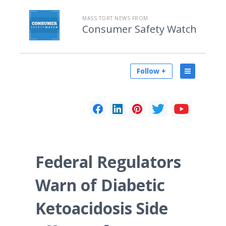
MASS TORT NEWS FROM
Consumer Safety Watch
Follow +
Federal Regulators
Warn of Diabetic
Ketoacidosis Side