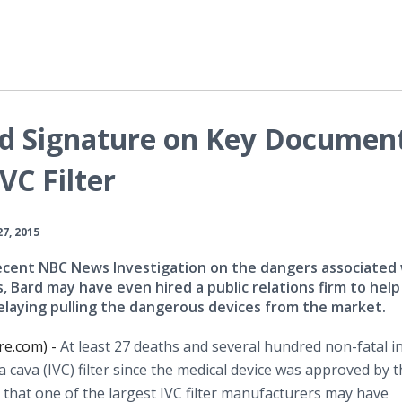
d Signature on Key Documen
VC Filter
27, 2015
ecent NBC News Investigation on the dangers associated
rs, Bard may have even hired a public relations firm to help
elaying pulling the dangerous devices from the market.
re.com) -
At least 27 deaths and several hundred non-fatal in
a
cava
(IVC) filter since the medical device was approved by 
 that one of the largest IVC filter manufacturers may have