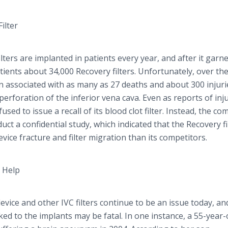
ilter
lters are implanted in patients every year, and after it garn
ients about 34,000 Recovery filters. Unfortunately, over th
en associated with as many as 27 deaths and about 300 injuri
d perforation of the inferior
vena
cava
. Even as reports of inj
sed to issue a recall of its blood clot filter. Instead, the c
ct a confidential study, which indicated that the Recovery fi
evice fracture and filter migration than its competitors.
n Help
evice and other IVC filters continue to be an issue today, an
ked to the implants may be fatal. In one instance, a 55-year-