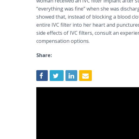
woman received an IVC filter implant after s
“everything was fine” when she was discharg
showed that, instead of blocking a blood clot
entire IVC filter into her heart and puncture
side effects of IVC filters, consult an experi
compensation options.
Share: