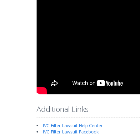
Additional Links
IVC Filter Lawsuit Help Center
IVC Filter Lawsuit Facebook