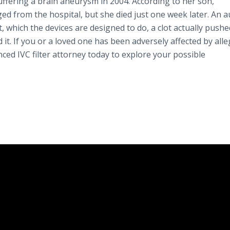
uffering a brain aneurysm in 2004. According to her son,
ed from the hospital, but she died just one week later. An 
, which the devices are designed to do, a clot actually pushe
d it. If you or a loved one has been adversely affected by all
enced IVC filter attorney today to explore your possible