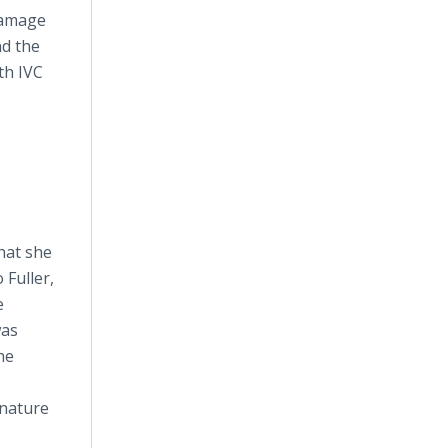
 damage
nd the
th IVC
that she
 Fuller,
e
was
he
gnature