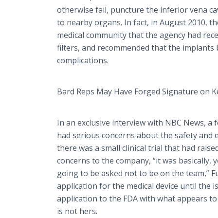
otherwise fail, puncture the inferior
vena
ca
to nearby organs. In fact, in August 2010,
medical community that the agency had rece
filters, and recommended that the implants 
complications.
Bard Reps May Have Forged Signature on 
In an exclusive interview with NBC News, a fo
had serious concerns about the safety and eff
there was a small clinical trial that had rais
concerns to the company, “it was basically, 
going to be asked not to be on the team,” Ful
application for the medical device until the
application to the FDA with what appears to b
is not hers.