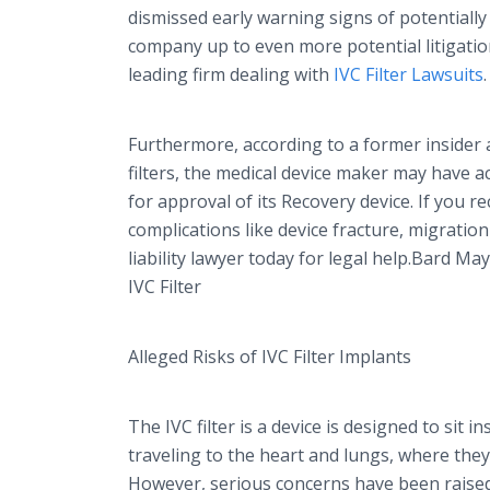
dismissed early warning signs of potentially f
company up to even more potential litigati
leading firm dealing with
IVC Filter Lawsuits
.
Furthermore, according to a former insider 
filters, the medical device maker may have 
for approval of its Recovery device. If you r
complications like device fracture, migration
liability lawyer today for legal help.Bard 
IVC Filter
Alleged Risks of IVC Filter Implants
The IVC filter is a device is designed to sit i
traveling to the heart and lungs, where th
However, serious concerns have been raised 