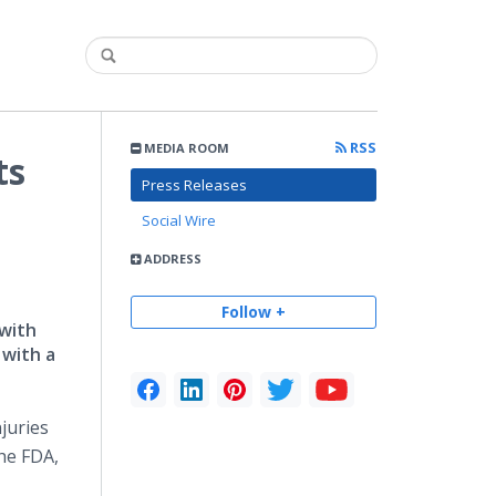
RSS
MEDIA ROOM
ts
Press Releases
Social Wire
ADDRESS
Follow +
 with
 with a
juries
the FDA,