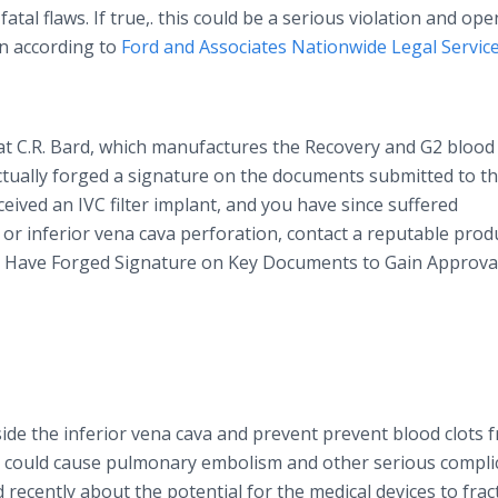
atal flaws. If true,. this could be a serious violation and ope
on according to
Ford and Associates Nationwide Legal Servic
at C.R. Bard, which manufactures the Recovery and G2 blood 
actually forged a signature on the documents submitted to t
eceived an IVC filter implant, and you have since suffered
 or inferior
vena
cava
perforation, contact a reputable prod
May Have Forged Signature on Key Documents to Gain Approva
nside the inferior
vena
cava
and prevent prevent blood clots 
ey could cause pulmonary embolism and other serious compli
recently about the potential for the medical devices to frac