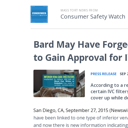
MASS TORT NEWS FROM
Consumer Safety Watch
Bard May Have Forge
to Gain Approval for I
•
PRESS RELEASE
SEP 
According to a r
certain IVC filte
cover up while d
San Diego, CA, September 27, 2015 (Newswi
have been linked to one type of inferior
ven
and now there is new information indicating