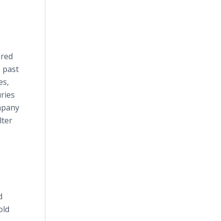
ered
e past
es,
uries
ompany
lter
d
old