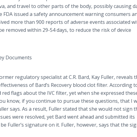
va
, and travel to other parts of the body, possibly causing
 the FDA issued a safety announcement warning consumers a
ived more than 900 reports of adverse events associated wi
be removed within 29-54 days, to reduce the risk of device
Key Documents
rmer regulatory specialist at C.R. Bard, Kay Fuller, reveals 
ectiveness of Bard’s Recovery blood clot filter. According to
ed red flags about the IVC filter, yet when she expressed thes
you know, if you continue to pursue these questions, that I 
ler says. As a result, Fuller stated that she would not sign t
 issues were resolved, yet Bard went ahead and submitted its
e Fuller’s signature on it. Fuller, however, says that the si