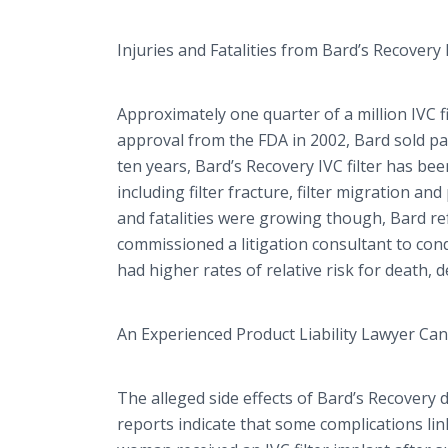
Injuries and Fatalities from Bard’s Recovery F
Approximately one quarter of a million IVC fi
approval from the FDA in 2002, Bard sold pat
ten years, Bard’s Recovery IVC filter has be
including filter fracture, filter migration an
and fatalities were growing though, Bard refu
commissioned a litigation consultant to condu
had higher rates of relative risk for death, d
An Experienced Product Liability Lawyer Ca
The alleged side effects of Bard’s Recovery d
reports indicate that some complications lin