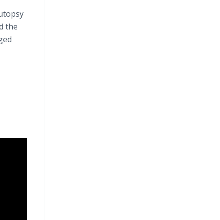
autopsy
d the
eged