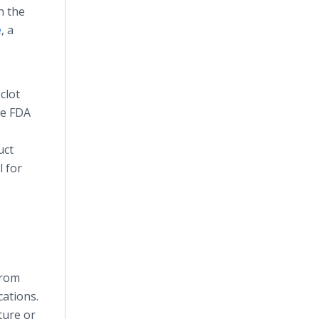
n the
e
, a
clot
he FDA
uct
l for
from
cations.
ture or