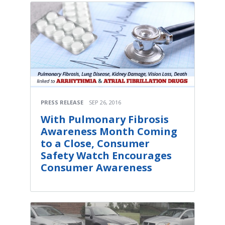
PRESS RELEASE
SEP 26, 2016
With Pulmonary Fibrosis
Awareness Month Coming
to a Close, Consumer
Safety Watch Encourages
Consumer Awareness