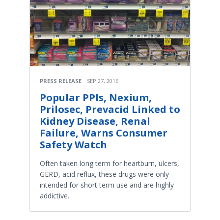
PRESS RELEASE
SEP 27, 2016
Popular PPIs, Nexium,
Prilosec, Prevacid Linked to
Kidney Disease, Renal
Failure, Warns Consumer
Safety Watch
Often taken long term for heartburn, ulcers,
GERD, acid reflux, these drugs were only
intended for short term use and are highly
addictive.