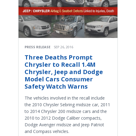
PRESS RELEASE
SEP 26, 2016
Three Deaths Prompt
Chrysler to Recall 1.4M
Chrysler, Jeep and Dodge
Model Cars Consumer
Safety Watch Warns
The vehicles involved in the recall include
the 2010 Chrysler Sebring midsize car, 2011
to 2014 Chrysler 200 midsize cars and the
2010 to 2012 Dodge Caliber compacts,
Dodge Avenger midsize and Jeep Patriot
and Compass vehicles.