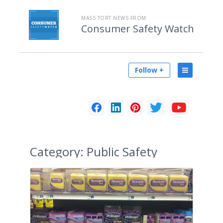
MASS TORT NEWS FROM
Consumer Safety Watch
Follow +
Category:
Public Safety